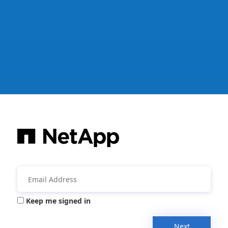
Keep me signed in
Next