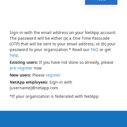
Sign-in with the email address on your NetApp account.
The password will be either (a) a One Time Passcode
(OTP) that will be sent to your email address, or (b) your
password to your organization.* Read our
FAQ
or get
help
.
Existing users:
If you have not done so already, please
pre-register
now
New users:
Please
register
NetApp employees:
Sign-in with
[username]@netapp.com
*If your organization is federated with NetApp