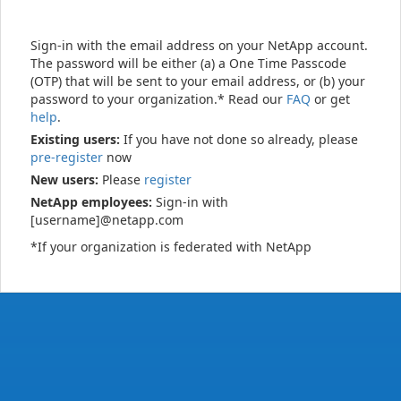
Sign-in with the email address on your NetApp account.
The password will be either (a) a One Time Passcode
(OTP) that will be sent to your email address, or (b) your
password to your organization.* Read our
FAQ
or get
help
.
Existing users:
If you have not done so already, please
pre-register
now
New users:
Please
register
NetApp employees:
Sign-in with
[username]@netapp.com
*If your organization is federated with NetApp