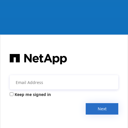
Keep me signed in
Next