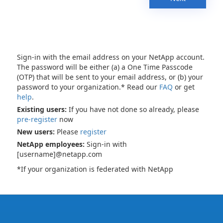
Sign-in with the email address on your NetApp account.
The password will be either (a) a One Time Passcode
(OTP) that will be sent to your email address, or (b) your
password to your organization.* Read our
FAQ
or get
help
.
Existing users:
If you have not done so already, please
pre-register
now
New users:
Please
register
NetApp employees:
Sign-in with
[username]@netapp.com
*If your organization is federated with NetApp