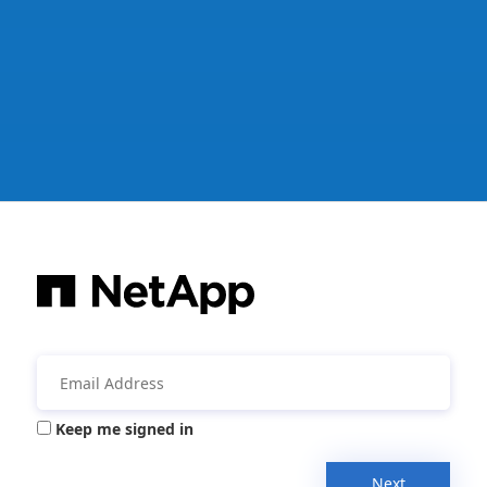
Keep me signed in
Next