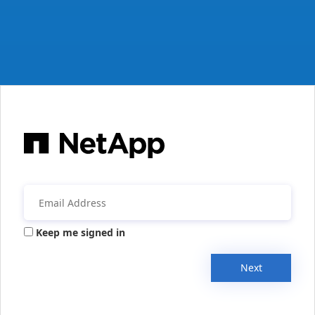
Keep me signed in
Next