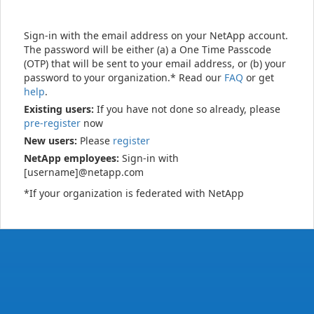
Sign-in with the email address on your NetApp account.
The password will be either (a) a One Time Passcode
(OTP) that will be sent to your email address, or (b) your
password to your organization.* Read our
FAQ
or get
help
.
Existing users:
If you have not done so already, please
pre-register
now
New users:
Please
register
NetApp employees:
Sign-in with
[username]@netapp.com
*If your organization is federated with NetApp