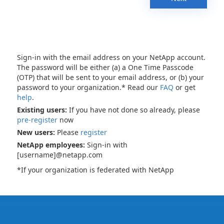
Sign-in with the email address on your NetApp account.
The password will be either (a) a One Time Passcode
(OTP) that will be sent to your email address, or (b) your
password to your organization.* Read our
FAQ
or get
help
.
Existing users:
If you have not done so already, please
pre-register
now
New users:
Please
register
NetApp employees:
Sign-in with
[username]@netapp.com
*If your organization is federated with NetApp