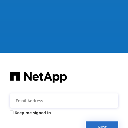
Keep me signed in
Next