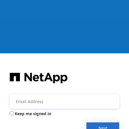
Keep me signed in
Next