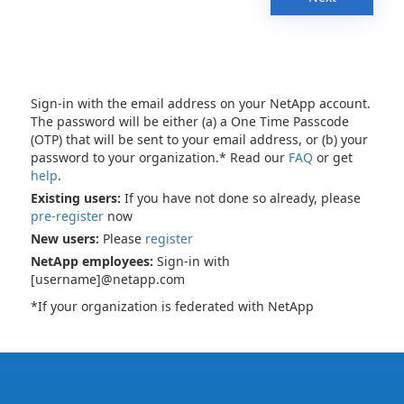
Sign-in with the email address on your NetApp account.
The password will be either (a) a One Time Passcode
(OTP) that will be sent to your email address, or (b) your
password to your organization.* Read our
FAQ
or get
help
.
Existing users:
If you have not done so already, please
pre-register
now
New users:
Please
register
NetApp employees:
Sign-in with
[username]@netapp.com
*If your organization is federated with NetApp