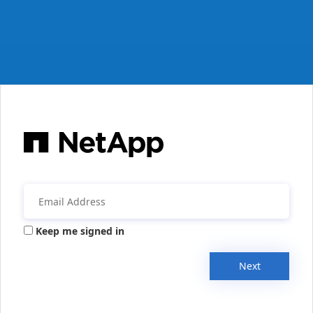
Keep me signed in
Next