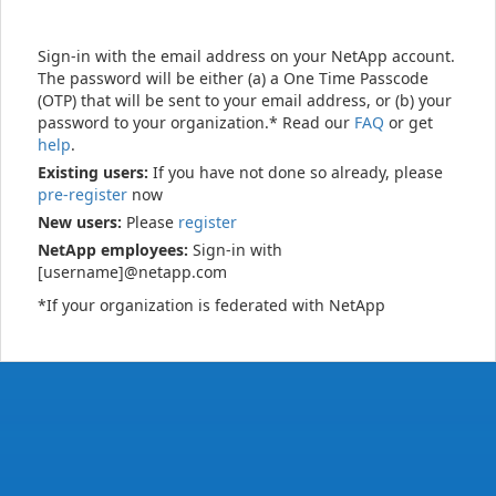
Sign-in with the email address on your NetApp account.
The password will be either (a) a One Time Passcode
(OTP) that will be sent to your email address, or (b) your
password to your organization.* Read our
FAQ
or get
help
.
Existing users:
If you have not done so already, please
pre-register
now
New users:
Please
register
NetApp employees:
Sign-in with
[username]@netapp.com
*If your organization is federated with NetApp