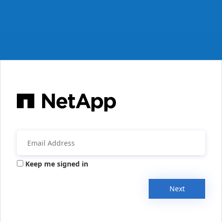
Keep me signed in
Next