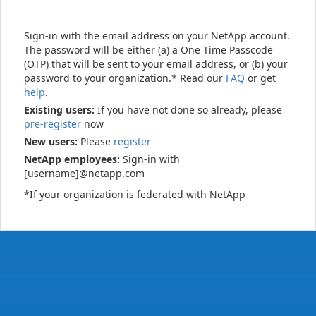
Sign-in with the email address on your NetApp account.
The password will be either (a) a One Time Passcode
(OTP) that will be sent to your email address, or (b) your
password to your organization.* Read our
FAQ
or get
help
.
Existing users:
If you have not done so already, please
pre-register
now
New users:
Please
register
NetApp employees:
Sign-in with
[username]@netapp.com
*If your organization is federated with NetApp