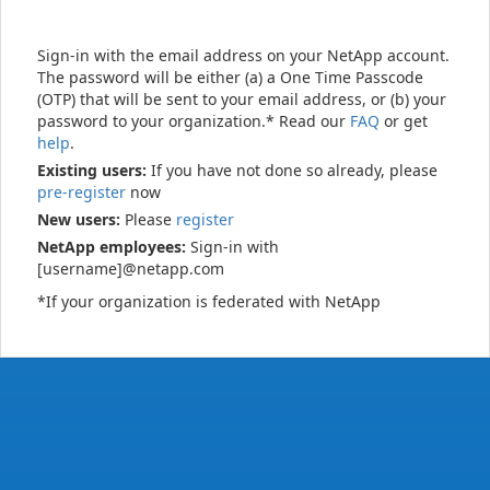
Sign-in with the email address on your NetApp account.
The password will be either (a) a One Time Passcode
(OTP) that will be sent to your email address, or (b) your
password to your organization.* Read our
FAQ
or get
help
.
Existing users:
If you have not done so already, please
pre-register
now
New users:
Please
register
NetApp employees:
Sign-in with
[username]@netapp.com
*If your organization is federated with NetApp