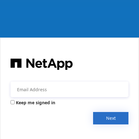
Keep me signed in
Next