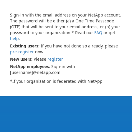
Sign-in with the email address on your NetApp account.
The password will be either (a) a One Time Passcode
(OTP) that will be sent to your email address, or (b) your
password to your organization.* Read our
FAQ
or get
help
.
Existing users:
If you have not done so already, please
pre-register
now
New users:
Please
register
NetApp employees:
Sign-in with
[username]@netapp.com
*If your organization is federated with NetApp