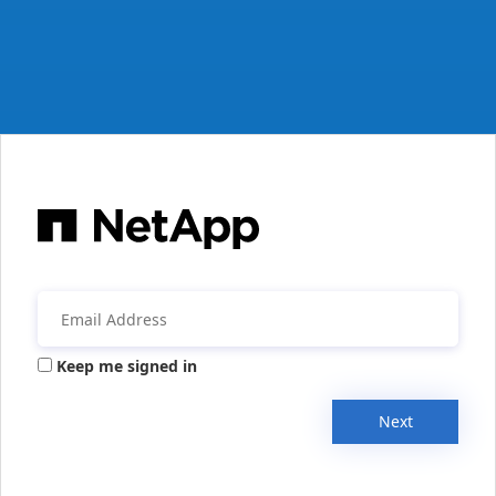
Keep me signed in
Next