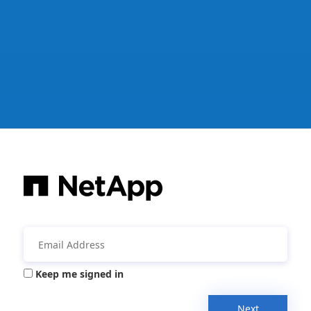
Keep me signed in
Next