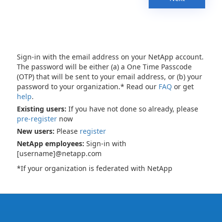
Sign-in with the email address on your NetApp account.
The password will be either (a) a One Time Passcode
(OTP) that will be sent to your email address, or (b) your
password to your organization.* Read our
FAQ
or get
help
.
Existing users:
If you have not done so already, please
pre-register
now
New users:
Please
register
NetApp employees:
Sign-in with
[username]@netapp.com
*If your organization is federated with NetApp