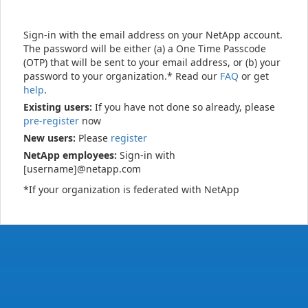
Sign-in with the email address on your NetApp account.
The password will be either (a) a One Time Passcode
(OTP) that will be sent to your email address, or (b) your
password to your organization.* Read our
FAQ
or get
help
.
Existing users:
If you have not done so already, please
pre-register
now
New users:
Please
register
NetApp employees:
Sign-in with
[username]@netapp.com
*If your organization is federated with NetApp