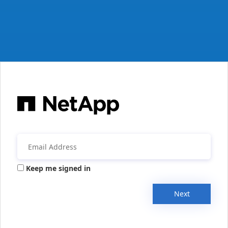
Keep me signed in
Next