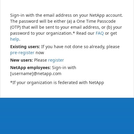
Sign-in with the email address on your NetApp account.
The password will be either (a) a One Time Passcode
(OTP) that will be sent to your email address, or (b) your
password to your organization.* Read our
FAQ
or get
help
.
Existing users:
If you have not done so already, please
pre-register
now
New users:
Please
register
NetApp employees:
Sign-in with
[username]@netapp.com
*If your organization is federated with NetApp