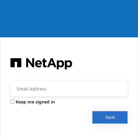
Keep me signed in
Next