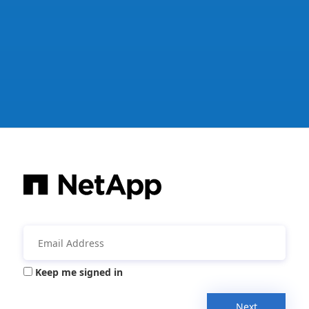
Keep me signed in
Next