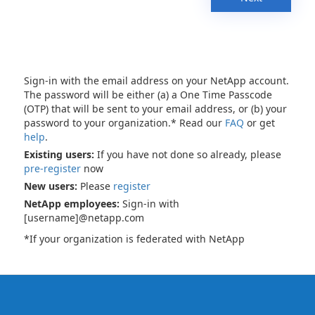
Sign-in with the email address on your NetApp account.
The password will be either (a) a One Time Passcode
(OTP) that will be sent to your email address, or (b) your
password to your organization.* Read our
FAQ
or get
help
.
Existing users:
If you have not done so already, please
pre-register
now
New users:
Please
register
NetApp employees:
Sign-in with
[username]@netapp.com
*If your organization is federated with NetApp