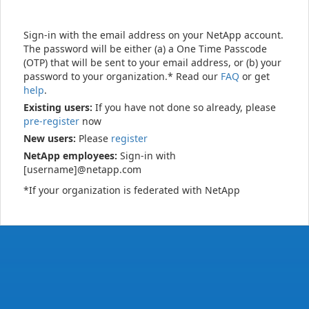
Sign-in with the email address on your NetApp account.
The password will be either (a) a One Time Passcode
(OTP) that will be sent to your email address, or (b) your
password to your organization.* Read our
FAQ
or get
help
.
Existing users:
If you have not done so already, please
pre-register
now
New users:
Please
register
NetApp employees:
Sign-in with
[username]@netapp.com
*If your organization is federated with NetApp