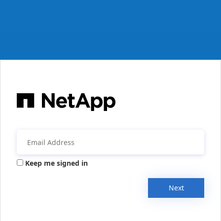
Keep me signed in
Next