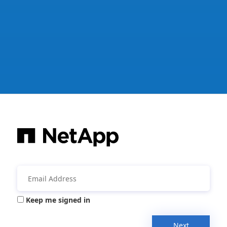
Keep me signed in
Next