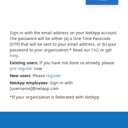
Sign-in with the email address on your NetApp account.
The password will be either (a) a One Time Passcode
(OTP) that will be sent to your email address, or (b) your
password to your organization.* Read our
FAQ
or get
help
.
Existing users:
If you have not done so already, please
pre-register
now
New users:
Please
register
NetApp employees:
Sign-in with
[username]@netapp.com
*If your organization is federated with NetApp