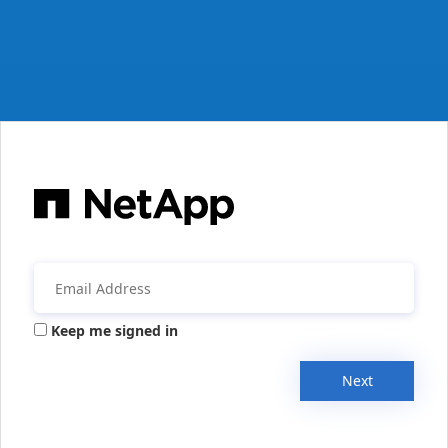
Keep me signed in
Next