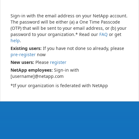
Sign-in with the email address on your NetApp account.
The password will be either (a) a One Time Passcode
(OTP) that will be sent to your email address, or (b) your
password to your organization.* Read our
FAQ
or get
help
.
Existing users:
If you have not done so already, please
pre-register
now
New users:
Please
register
NetApp employees:
Sign-in with
[username]@netapp.com
*If your organization is federated with NetApp