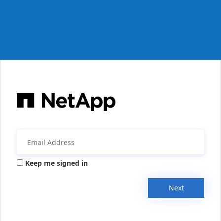
Keep me signed in
Next