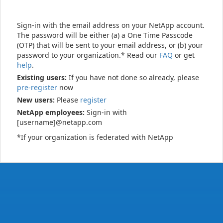
Sign-in with the email address on your NetApp account.
The password will be either (a) a One Time Passcode
(OTP) that will be sent to your email address, or (b) your
password to your organization.* Read our
FAQ
or get
help
.
Existing users:
If you have not done so already, please
pre-register
now
New users:
Please
register
NetApp employees:
Sign-in with
[username]@netapp.com
*If your organization is federated with NetApp