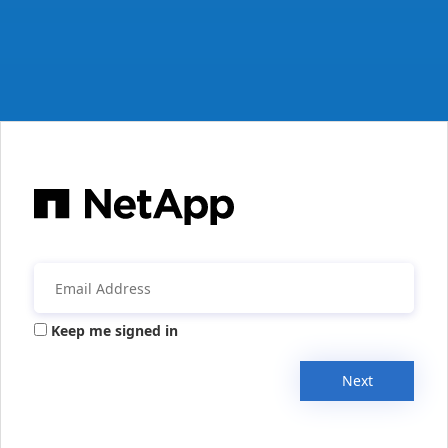
Keep me signed in
Next