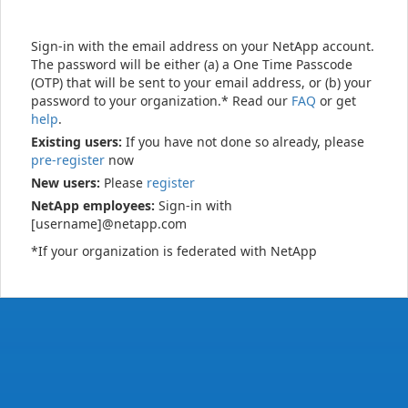
Sign-in with the email address on your NetApp account.
The password will be either (a) a One Time Passcode
(OTP) that will be sent to your email address, or (b) your
password to your organization.* Read our
FAQ
or get
help
.
Existing users:
If you have not done so already, please
pre-register
now
New users:
Please
register
NetApp employees:
Sign-in with
[username]@netapp.com
*If your organization is federated with NetApp