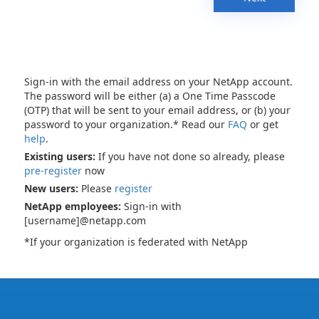
Sign-in with the email address on your NetApp account.
The password will be either (a) a One Time Passcode
(OTP) that will be sent to your email address, or (b) your
password to your organization.* Read our
FAQ
or get
help
.
Existing users:
If you have not done so already, please
pre-register
now
New users:
Please
register
NetApp employees:
Sign-in with
[username]@netapp.com
*If your organization is federated with NetApp