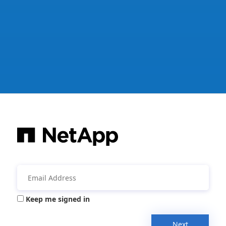
Keep me signed in
Next