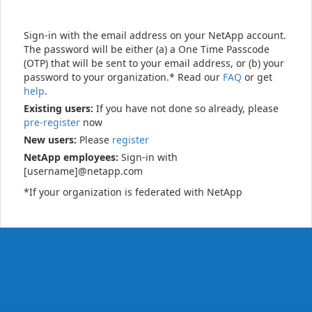
Sign-in with the email address on your NetApp account.
The password will be either (a) a One Time Passcode
(OTP) that will be sent to your email address, or (b) your
password to your organization.* Read our
FAQ
or get
help
.
Existing users:
If you have not done so already, please
pre-register
now
New users:
Please
register
NetApp employees:
Sign-in with
[username]@netapp.com
*If your organization is federated with NetApp