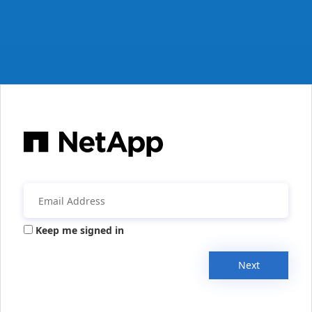
Keep me signed in
Next