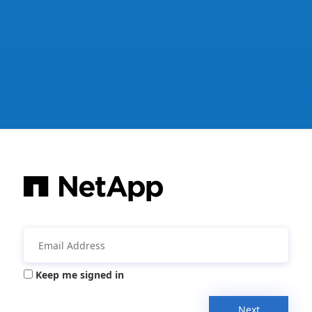
Keep me signed in
Next