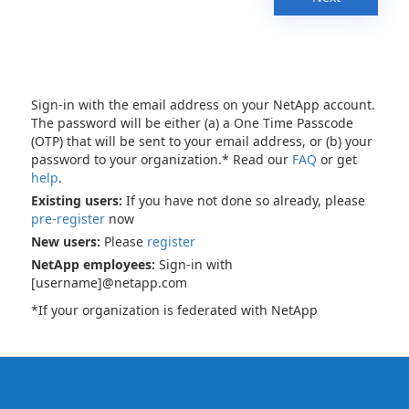
Sign-in with the email address on your NetApp account.
The password will be either (a) a One Time Passcode
(OTP) that will be sent to your email address, or (b) your
password to your organization.* Read our
FAQ
or get
help
.
Existing users:
If you have not done so already, please
pre-register
now
New users:
Please
register
NetApp employees:
Sign-in with
[username]@netapp.com
*If your organization is federated with NetApp