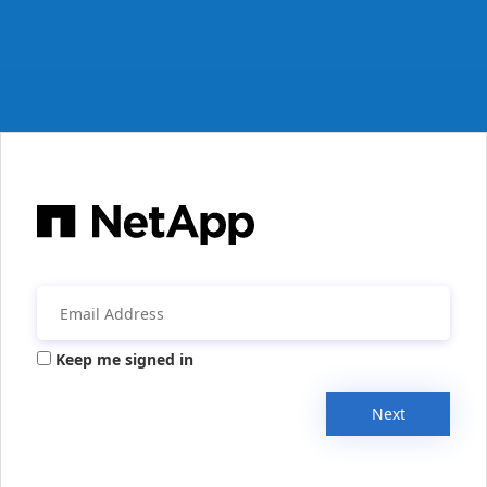
Keep me signed in
Next