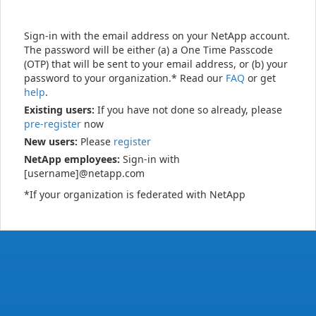
Sign-in with the email address on your NetApp account.
The password will be either (a) a One Time Passcode
(OTP) that will be sent to your email address, or (b) your
password to your organization.* Read our
FAQ
or get
help
.
Existing users:
If you have not done so already, please
pre-register
now
New users:
Please
register
NetApp employees:
Sign-in with
[username]@netapp.com
*If your organization is federated with NetApp