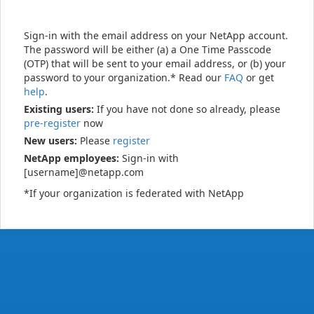
Sign-in with the email address on your NetApp account.
The password will be either (a) a One Time Passcode
(OTP) that will be sent to your email address, or (b) your
password to your organization.* Read our
FAQ
or get
help
.
Existing users:
If you have not done so already, please
pre-register
now
New users:
Please
register
NetApp employees:
Sign-in with
[username]@netapp.com
*If your organization is federated with NetApp