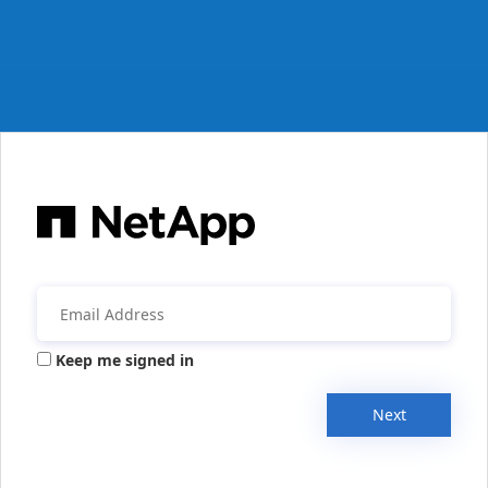
Keep me signed in
Next