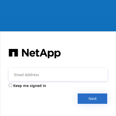
Keep me signed in
Next