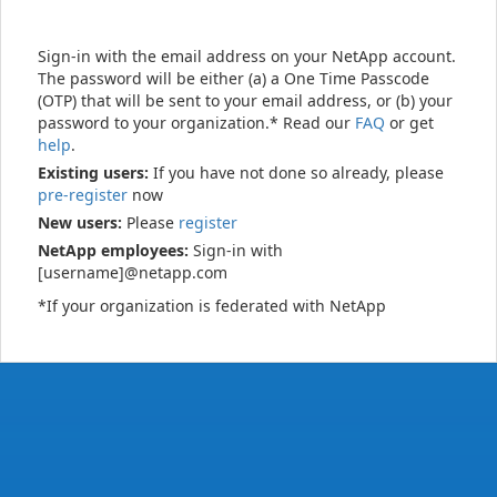
Sign-in with the email address on your NetApp account.
The password will be either (a) a One Time Passcode
(OTP) that will be sent to your email address, or (b) your
password to your organization.* Read our
FAQ
or get
help
.
Existing users:
If you have not done so already, please
pre-register
now
New users:
Please
register
NetApp employees:
Sign-in with
[username]@netapp.com
*If your organization is federated with NetApp