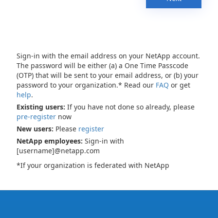
Sign-in with the email address on your NetApp account.
The password will be either (a) a One Time Passcode
(OTP) that will be sent to your email address, or (b) your
password to your organization.* Read our
FAQ
or get
help
.
Existing users:
If you have not done so already, please
pre-register
now
New users:
Please
register
NetApp employees:
Sign-in with
[username]@netapp.com
*If your organization is federated with NetApp