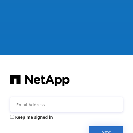
Keep me signed in
Next