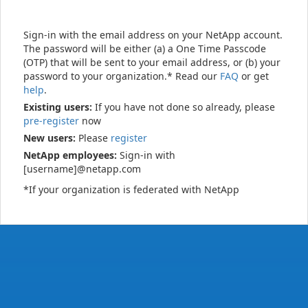
Sign-in with the email address on your NetApp account.
The password will be either (a) a One Time Passcode
(OTP) that will be sent to your email address, or (b) your
password to your organization.* Read our
FAQ
or get
help
.
Existing users:
If you have not done so already, please
pre-register
now
New users:
Please
register
NetApp employees:
Sign-in with
[username]@netapp.com
*If your organization is federated with NetApp