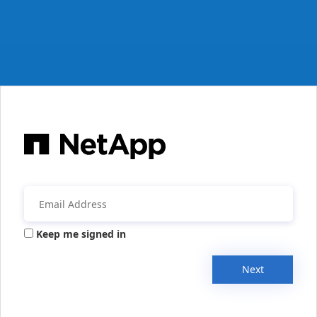
Keep me signed in
Next