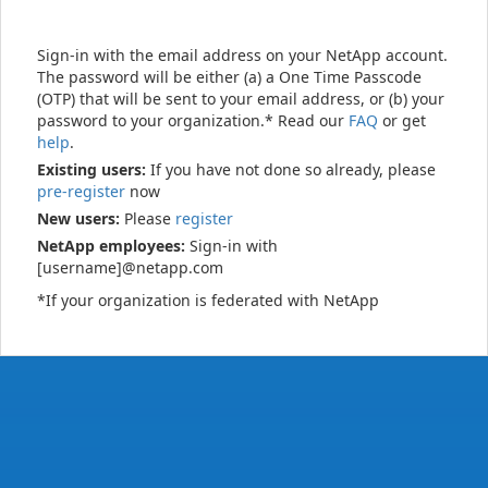
Sign-in with the email address on your NetApp account.
The password will be either (a) a One Time Passcode
(OTP) that will be sent to your email address, or (b) your
password to your organization.* Read our
FAQ
or get
help
.
Existing users:
If you have not done so already, please
pre-register
now
New users:
Please
register
NetApp employees:
Sign-in with
[username]@netapp.com
*If your organization is federated with NetApp