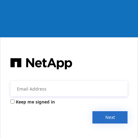
Keep me signed in
Next