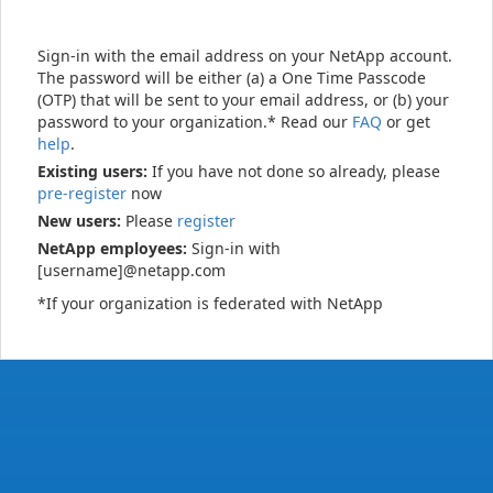
Sign-in with the email address on your NetApp account.
The password will be either (a) a One Time Passcode
(OTP) that will be sent to your email address, or (b) your
password to your organization.* Read our
FAQ
or get
help
.
Existing users:
If you have not done so already, please
pre-register
now
New users:
Please
register
NetApp employees:
Sign-in with
[username]@netapp.com
*If your organization is federated with NetApp