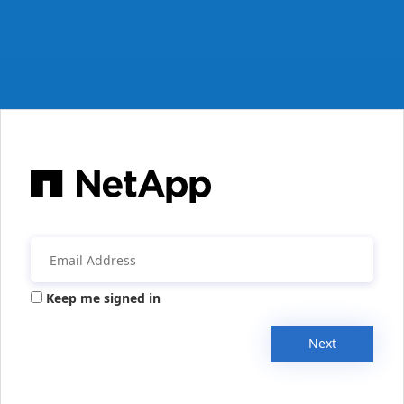
Keep me signed in
Next