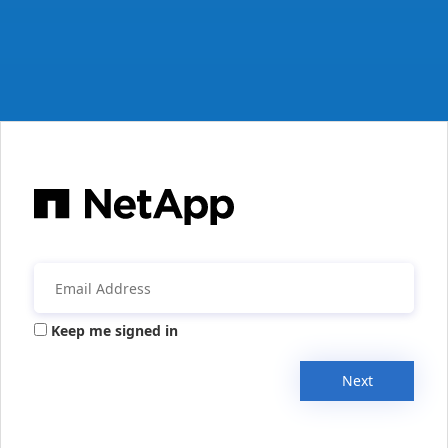
Keep me signed in
Next