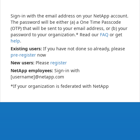
Sign-in with the email address on your NetApp account.
The password will be either (a) a One Time Passcode
(OTP) that will be sent to your email address, or (b) your
password to your organization.* Read our
FAQ
or get
help
.
Existing users:
If you have not done so already, please
pre-register
now
New users:
Please
register
NetApp employees:
Sign-in with
[username]@netapp.com
*If your organization is federated with NetApp