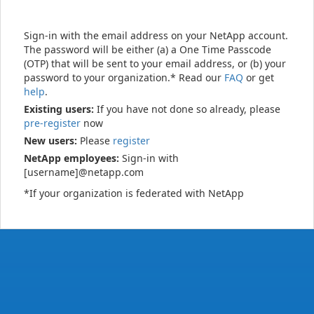
Sign-in with the email address on your NetApp account.
The password will be either (a) a One Time Passcode
(OTP) that will be sent to your email address, or (b) your
password to your organization.* Read our
FAQ
or get
help
.
Existing users:
If you have not done so already, please
pre-register
now
New users:
Please
register
NetApp employees:
Sign-in with
[username]@netapp.com
*If your organization is federated with NetApp