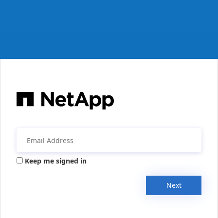
Keep me signed in
Next