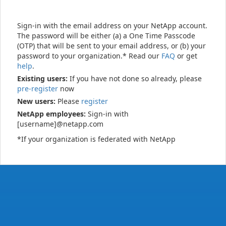
Sign-in with the email address on your NetApp account.
The password will be either (a) a One Time Passcode
(OTP) that will be sent to your email address, or (b) your
password to your organization.* Read our
FAQ
or get
help
.
Existing users:
If you have not done so already, please
pre-register
now
New users:
Please
register
NetApp employees:
Sign-in with
[username]@netapp.com
*If your organization is federated with NetApp