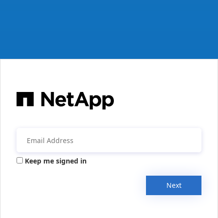
Keep me signed in
Next