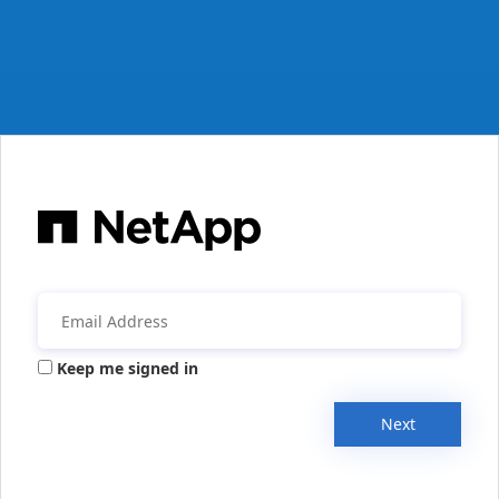
Keep me signed in
Next