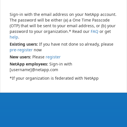
Sign-in with the email address on your NetApp account.
The password will be either (a) a One Time Passcode
(OTP) that will be sent to your email address, or (b) your
password to your organization.* Read our
FAQ
or get
help
.
Existing users:
If you have not done so already, please
pre-register
now
New users:
Please
register
NetApp employees:
Sign-in with
[username]@netapp.com
*If your organization is federated with NetApp