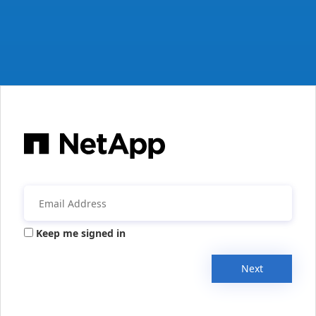
Keep me signed in
Next