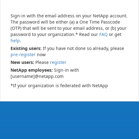
Sign-in with the email address on your NetApp account.
The password will be either (a) a One Time Passcode
(OTP) that will be sent to your email address, or (b) your
password to your organization.* Read our
FAQ
or get
help
.
Existing users:
If you have not done so already, please
pre-register
now
New users:
Please
register
NetApp employees:
Sign-in with
[username]@netapp.com
*If your organization is federated with NetApp