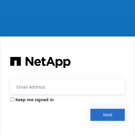
Keep me signed in
Next