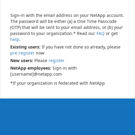
Sign-in with the email address on your NetApp account.
The password will be either (a) a One Time Passcode
(OTP) that will be sent to your email address, or (b) your
password to your organization.* Read our
FAQ
or get
help
.
Existing users:
If you have not done so already, please
pre-register
now
New users:
Please
register
NetApp employees:
Sign-in with
[username]@netapp.com
*If your organization is federated with NetApp