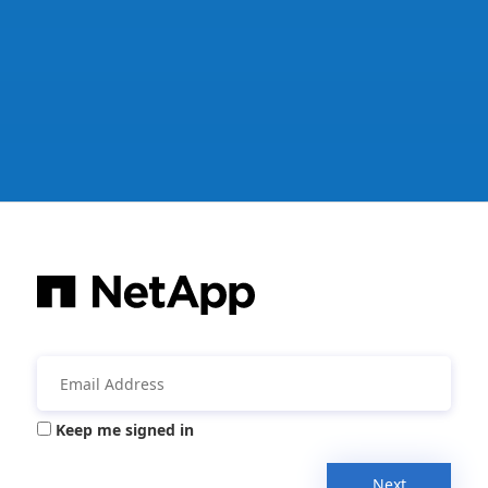
Keep me signed in
Next