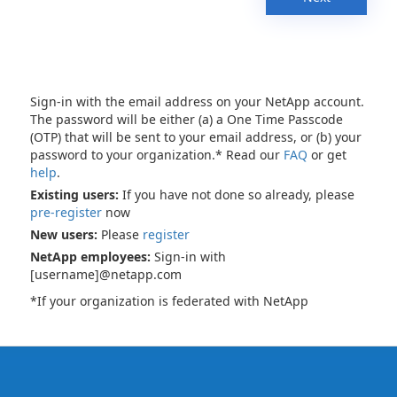
Sign-in with the email address on your NetApp account.
The password will be either (a) a One Time Passcode
(OTP) that will be sent to your email address, or (b) your
password to your organization.* Read our
FAQ
or get
help
.
Existing users:
If you have not done so already, please
pre-register
now
New users:
Please
register
NetApp employees:
Sign-in with
[username]@netapp.com
*If your organization is federated with NetApp