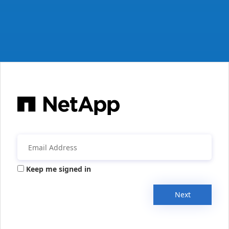
Keep me signed in
Next