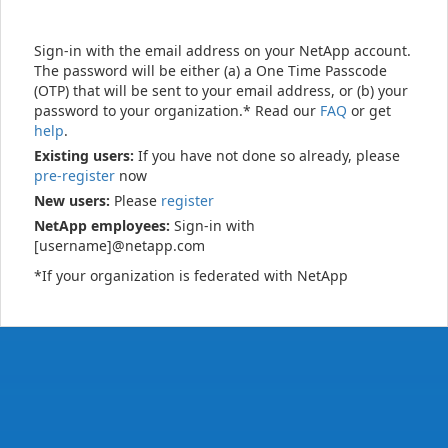
Sign-in with the email address on your NetApp account.
The password will be either (a) a One Time Passcode
(OTP) that will be sent to your email address, or (b) your
password to your organization.* Read our
FAQ
or get
help
.
Existing users:
If you have not done so already, please
pre-register
now
New users:
Please
register
NetApp employees:
Sign-in with
[username]@netapp.com
*If your organization is federated with NetApp