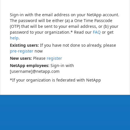
Sign-in with the email address on your NetApp account.
The password will be either (a) a One Time Passcode
(OTP) that will be sent to your email address, or (b) your
password to your organization.* Read our
FAQ
or get
help
.
Existing users:
If you have not done so already, please
pre-register
now
New users:
Please
register
NetApp employees:
Sign-in with
[username]@netapp.com
*If your organization is federated with NetApp