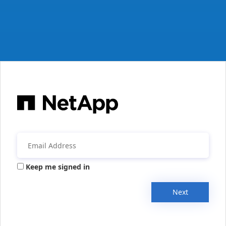
Keep me signed in
Next