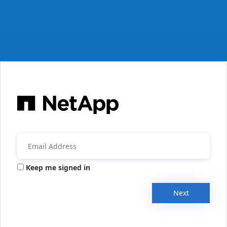
Keep me signed in
Next