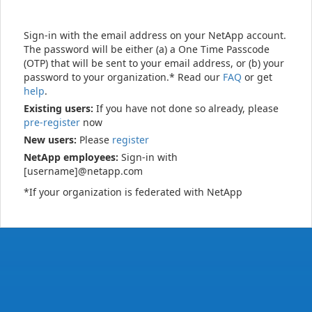
Sign-in with the email address on your NetApp account.
The password will be either (a) a One Time Passcode
(OTP) that will be sent to your email address, or (b) your
password to your organization.* Read our
FAQ
or get
help
.
Existing users:
If you have not done so already, please
pre-register
now
New users:
Please
register
NetApp employees:
Sign-in with
[username]@netapp.com
*If your organization is federated with NetApp