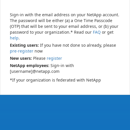
Sign-in with the email address on your NetApp account.
The password will be either (a) a One Time Passcode
(OTP) that will be sent to your email address, or (b) your
password to your organization.* Read our
FAQ
or get
help
.
Existing users:
If you have not done so already, please
pre-register
now
New users:
Please
register
NetApp employees:
Sign-in with
[username]@netapp.com
*If your organization is federated with NetApp