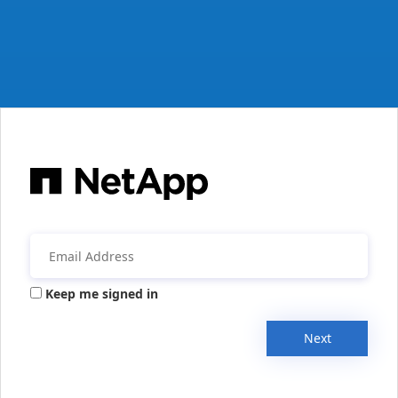
Keep me signed in
Next