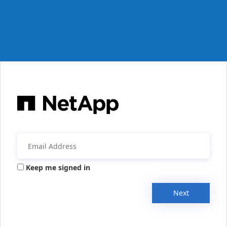
Keep me signed in
Next