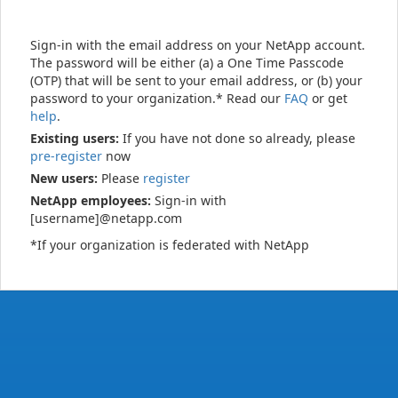
Sign-in with the email address on your NetApp account.
The password will be either (a) a One Time Passcode
(OTP) that will be sent to your email address, or (b) your
password to your organization.* Read our
FAQ
or get
help
.
Existing users:
If you have not done so already, please
pre-register
now
New users:
Please
register
NetApp employees:
Sign-in with
[username]@netapp.com
*If your organization is federated with NetApp