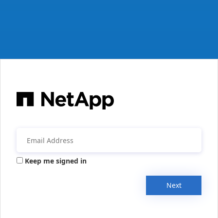
Keep me signed in
Next