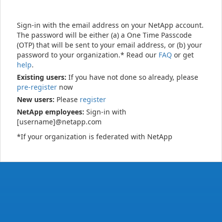
Sign-in with the email address on your NetApp account.
The password will be either (a) a One Time Passcode
(OTP) that will be sent to your email address, or (b) your
password to your organization.* Read our
FAQ
or get
help
.
Existing users:
If you have not done so already, please
pre-register
now
New users:
Please
register
NetApp employees:
Sign-in with
[username]@netapp.com
*If your organization is federated with NetApp