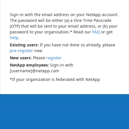
Sign-in with the email address on your NetApp account.
The password will be either (a) a One Time Passcode
(OTP) that will be sent to your email address, or (b) your
password to your organization.* Read our
FAQ
or get
help
.
Existing users:
If you have not done so already, please
pre-register
now
New users:
Please
register
NetApp employees:
Sign-in with
[username]@netapp.com
*If your organization is federated with NetApp