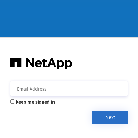
Keep me signed in
Next