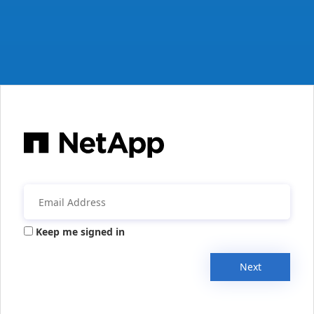
Keep me signed in
Next