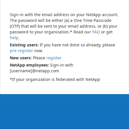
Sign-in with the email address on your NetApp account.
The password will be either (a) a One Time Passcode
(OTP) that will be sent to your email address, or (b) your
password to your organization.* Read our
FAQ
or get
help
.
Existing users:
If you have not done so already, please
pre-register
now
New users:
Please
register
NetApp employees:
Sign-in with
[username]@netapp.com
*If your organization is federated with NetApp