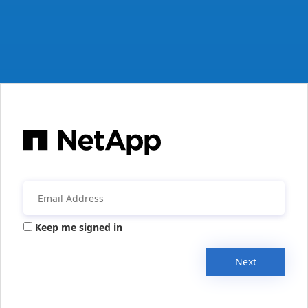
Keep me signed in
Next