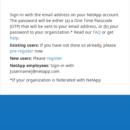
Sign-in with the email address on your NetApp account.
The password will be either (a) a One Time Passcode
(OTP) that will be sent to your email address, or (b) your
password to your organization.* Read our
FAQ
or get
help
.
Existing users:
If you have not done so already, please
pre-register
now
New users:
Please
register
NetApp employees:
Sign-in with
[username]@netapp.com
*If your organization is federated with NetApp