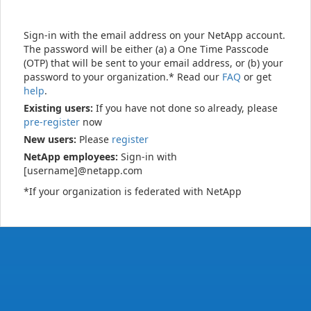
Sign-in with the email address on your NetApp account.
The password will be either (a) a One Time Passcode
(OTP) that will be sent to your email address, or (b) your
password to your organization.* Read our
FAQ
or get
help
.
Existing users:
If you have not done so already, please
pre-register
now
New users:
Please
register
NetApp employees:
Sign-in with
[username]@netapp.com
*If your organization is federated with NetApp