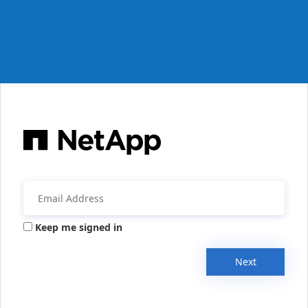
Keep me signed in
Next