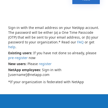
Sign-in with the email address on your NetApp account.
The password will be either (a) a One Time Passcode
(OTP) that will be sent to your email address, or (b) your
password to your organization.* Read our
FAQ
or get
help
.
Existing users:
If you have not done so already, please
pre-register
now
New users:
Please
register
NetApp employees:
Sign-in with
[username]@netapp.com
*If your organization is federated with NetApp