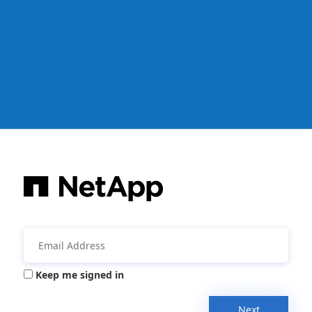
Keep me signed in
Next