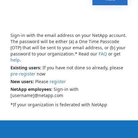
Sign-in with the email address on your NetApp account.
The password will be either (a) a One Time Passcode
(OTP) that will be sent to your email address, or (b) your
password to your organization.* Read our
FAQ
or get
help
.
Existing users:
If you have not done so already, please
pre-register
now
New users:
Please
register
NetApp employees:
Sign-in with
[username]@netapp.com
*If your organization is federated with NetApp