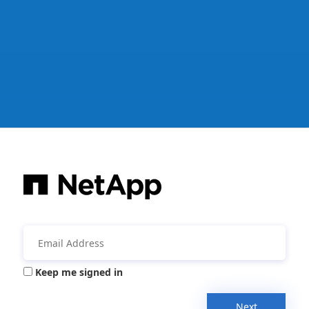
Keep me signed in
Next