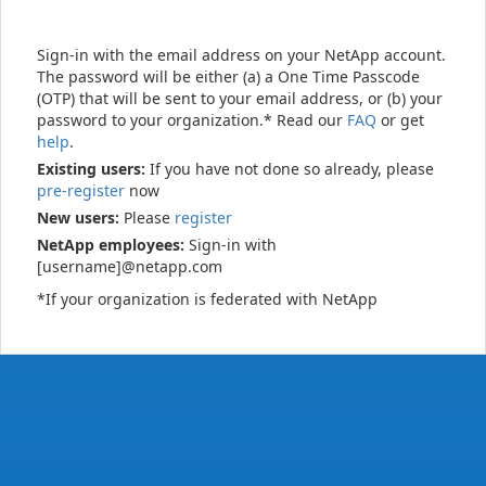
Sign-in with the email address on your NetApp account.
The password will be either (a) a One Time Passcode
(OTP) that will be sent to your email address, or (b) your
password to your organization.* Read our
FAQ
or get
help
.
Existing users:
If you have not done so already, please
pre-register
now
New users:
Please
register
NetApp employees:
Sign-in with
[username]@netapp.com
*If your organization is federated with NetApp