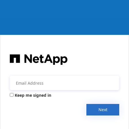
Keep me signed in
Next