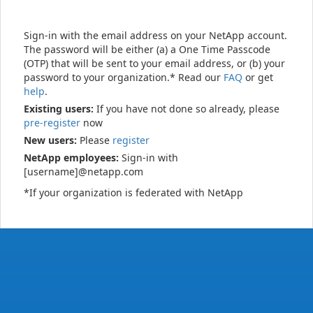
Sign-in with the email address on your NetApp account.
The password will be either (a) a One Time Passcode
(OTP) that will be sent to your email address, or (b) your
password to your organization.* Read our
FAQ
or get
help
.
Existing users:
If you have not done so already, please
pre-register
now
New users:
Please
register
NetApp employees:
Sign-in with
[username]@netapp.com
*If your organization is federated with NetApp