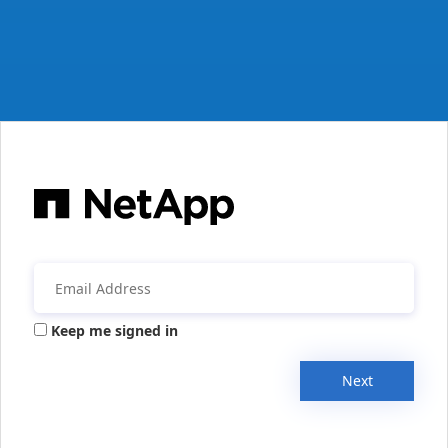
Keep me signed in
Next